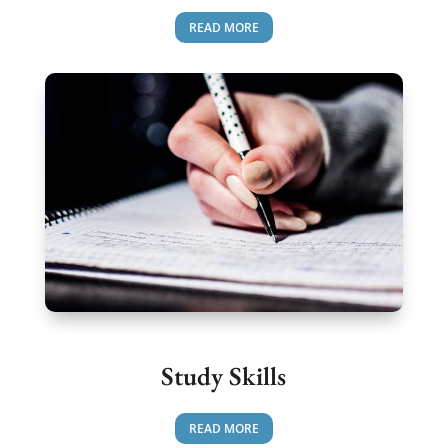
READ MORE
Study Skills
READ MORE