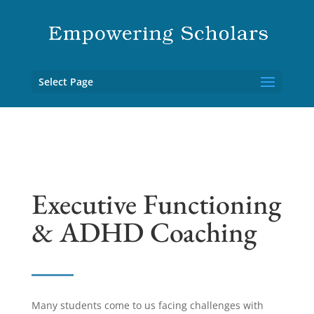
Select Page
Executive Functioning
& ADHD Coaching
Many students come to us facing challenges with