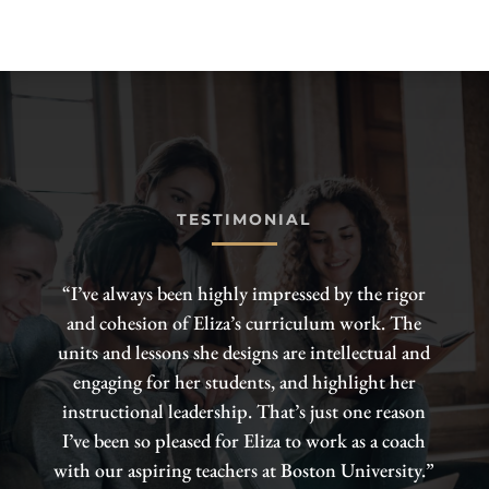
TESTIMONIAL
“I’ve always been highly impressed by the rigor
and cohesion of Eliza’s curriculum work. The
units and lessons she designs are intellectual and
engaging for her students, and highlight her
instructional leadership. That’s just one reason
I’ve been so pleased for Eliza to work as a coach
with our aspiring teachers at Boston University.”