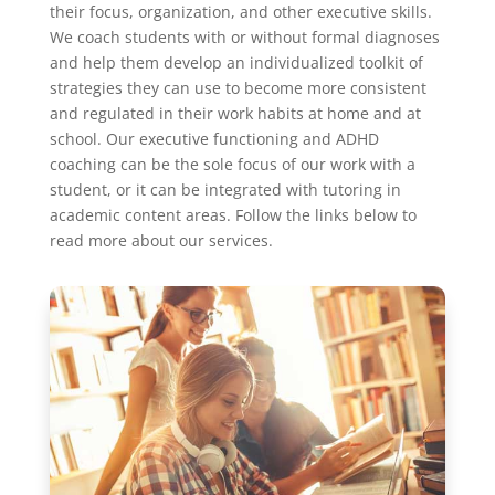
their focus, organization, and other executive skills.
We coach students with or without formal diagnoses
and help them develop an individualized toolkit of
strategies they can use to become more consistent
and regulated in their work habits at home and at
school. Our executive functioning and ADHD
coaching can be the sole focus of our work with a
student, or it can be integrated with tutoring in
academic content areas. Follow the links below to
read more about our services.