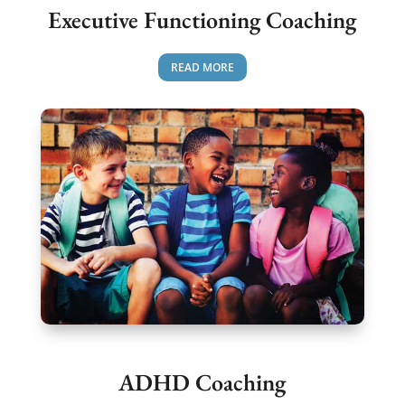
Executive Functioning Coaching
READ MORE
ADHD Coaching