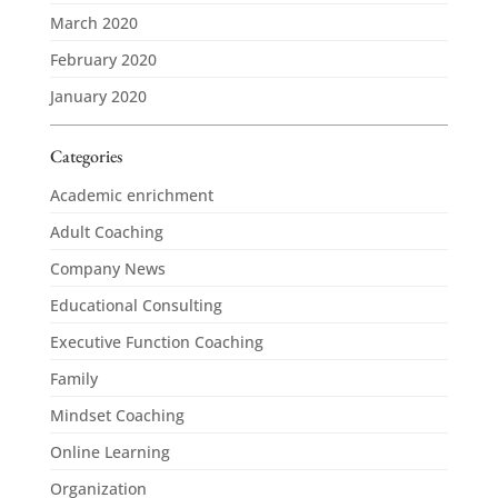
March 2020
February 2020
January 2020
Categories
Academic enrichment
Adult Coaching
Company News
Educational Consulting
Executive Function Coaching
Family
Mindset Coaching
Online Learning
Organization