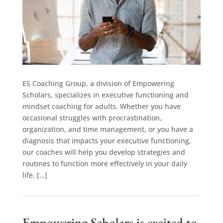
ES Coaching Group, a division of Empowering
Scholars, specializes in executive functioning and
mindset coaching for adults. Whether you have
occasional struggles with procrastination,
organization, and time management, or you have a
diagnosis that impacts your executive functioning,
our coaches will help you develop strategies and
routines to function more effectively in your daily
life. […]
Empowering Scholars is excited to