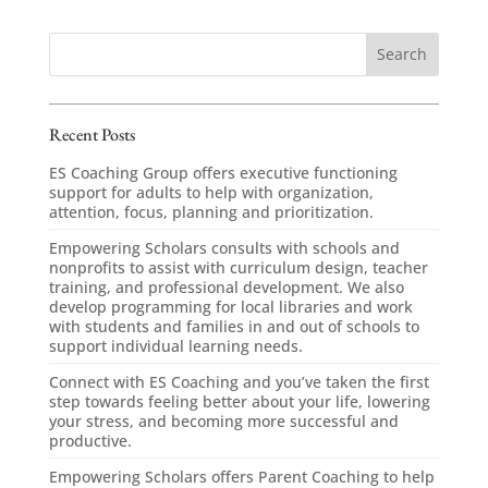
Recent Posts
ES Coaching Group offers executive functioning
support for adults to help with organization,
attention, focus, planning and prioritization.
Empowering Scholars consults with schools and
nonprofits to assist with curriculum design, teacher
training, and professional development. We also
develop programming for local libraries and work
with students and families in and out of schools to
support individual learning needs.
Connect with ES Coaching and you’ve taken the first
step towards feeling better about your life, lowering
your stress, and becoming more successful and
productive.
Empowering Scholars offers Parent Coaching to help