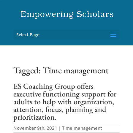
`
Select Page
Tagged: Time management
ES Coaching Group offers
executive functioning support for
adults to help with organization,
attention, focus, planning and
prioritization.
November 9th, 2021 | Time management