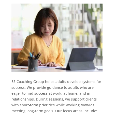
ES Coaching Group helps adults develop systems for
success. We provide guidance to adults who are
eager to find success at work, at home, and in
relationships. During sessions, we support clients
with short-term priorities while working towards
meeting long-term goals. Our focus areas include: