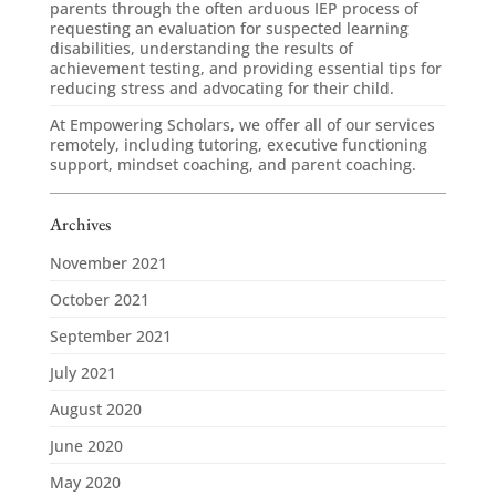
parents through the often arduous IEP process of
requesting an evaluation for suspected learning
disabilities, understanding the results of
achievement testing, and providing essential tips for
reducing stress and advocating for their child.
At Empowering Scholars, we offer all of our services
remotely, including tutoring, executive functioning
support, mindset coaching, and parent coaching.
Archives
November 2021
October 2021
September 2021
July 2021
August 2020
June 2020
May 2020