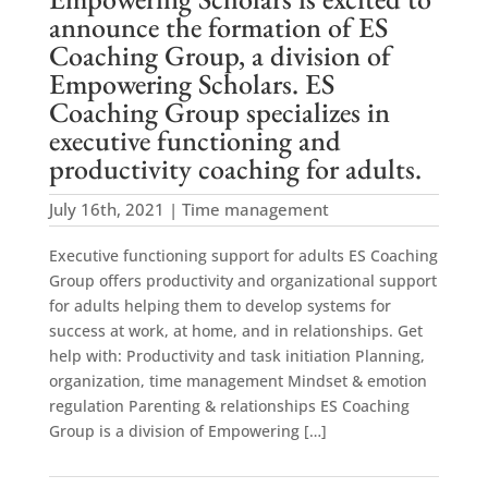
announce the formation of ES
Coaching Group, a division of
Empowering Scholars. ES
Coaching Group specializes in
executive functioning and
productivity coaching for adults.
July 16th, 2021 | Time management
Executive functioning support for adults ES Coaching
Group offers productivity and organizational support
for adults helping them to develop systems for
success at work, at home, and in relationships. Get
help with: Productivity and task initiation Planning,
organization, time management Mindset & emotion
regulation Parenting & relationships ES Coaching
Group is a division of Empowering […]