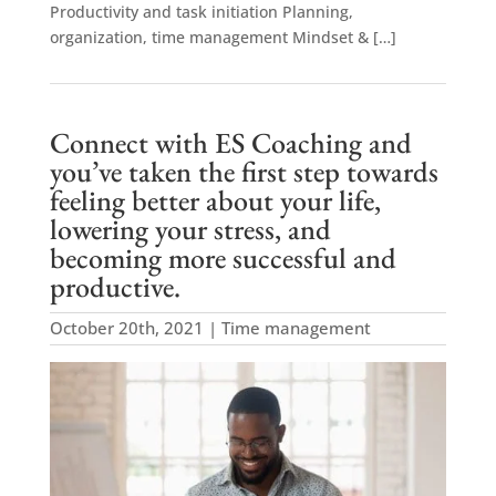
Productivity and task initiation Planning,
organization, time management Mindset & […]
Connect with ES Coaching and
you’ve taken the first step towards
feeling better about your life,
lowering your stress, and
becoming more successful and
productive.
October 20th, 2021 | Time management