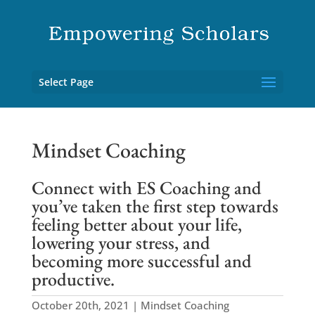
Select Page
Mindset Coaching
Connect with ES Coaching and
you’ve taken the first step towards
feeling better about your life,
lowering your stress, and
becoming more successful and
productive.
October 20th, 2021 | Mindset Coaching