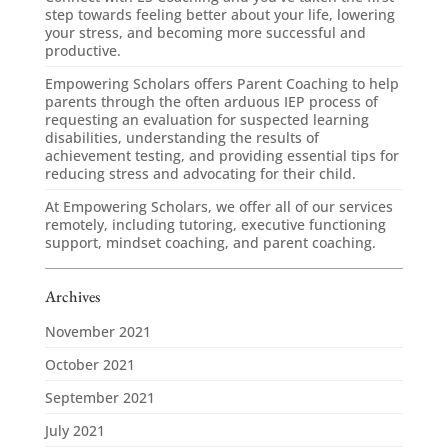
step towards feeling better about your life, lowering
your stress, and becoming more successful and
productive.
Empowering Scholars offers Parent Coaching to help
parents through the often arduous IEP process of
requesting an evaluation for suspected learning
disabilities, understanding the results of
achievement testing, and providing essential tips for
reducing stress and advocating for their child.
At Empowering Scholars, we offer all of our services
remotely, including tutoring, executive functioning
support, mindset coaching, and parent coaching.
Archives
November 2021
October 2021
September 2021
July 2021