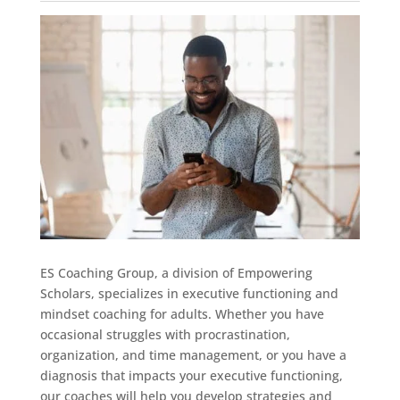
ES Coaching Group, a division of Empowering
Scholars, specializes in executive functioning and
mindset coaching for adults. Whether you have
occasional struggles with procrastination,
organization, and time management, or you have a
diagnosis that impacts your executive functioning,
our coaches will help you develop strategies and