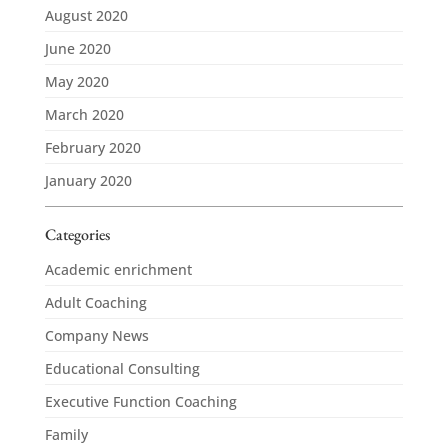
August 2020
June 2020
May 2020
March 2020
February 2020
January 2020
Categories
Academic enrichment
Adult Coaching
Company News
Educational Consulting
Executive Function Coaching
Family