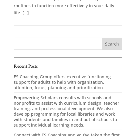
routines to function more effectively in your daily
life. […]
Recent Posts
ES Coaching Group offers executive functioning
support for adults to help with organization,
attention, focus, planning and prioritization.
Empowering Scholars consults with schools and
nonprofits to assist with curriculum design, teacher
training, and professional development. We also
develop programming for local libraries and work
with students and families in and out of schools to
support individual learning needs.
Connect with ES Coaching and you’ve taken the first